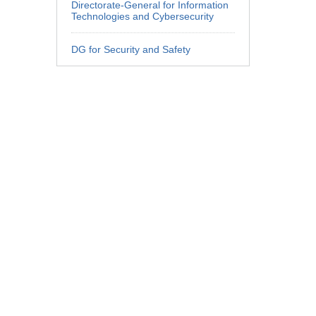
Directorate-General for Information
Technologies and Cybersecurity
DG for Security and Safety