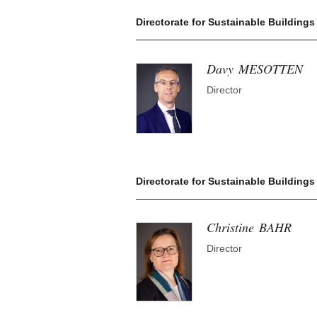
Directorate for Sustainable Buildings 
Davy
MESOTTEN
Director
Directorate for Sustainable Building
Christine
BAHR
Director