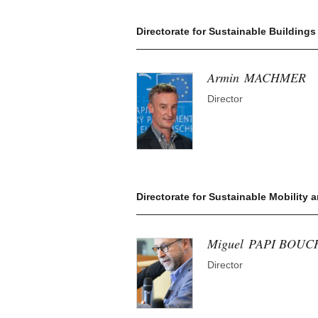
Directorate for Sustainable Buildings
Armin
MACHMER
Director
Directorate for Sustainable Mobility 
Miguel
PAPI BOUC
Director