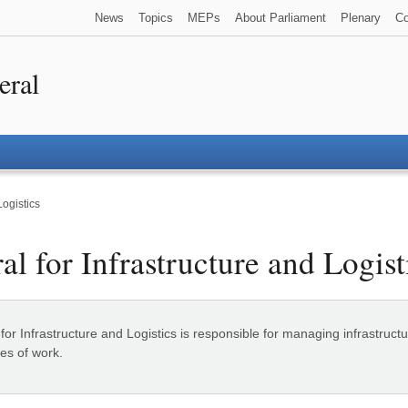
News
Topics
MEPs
About Parliament
Plenary
Co
eral
Logistics
al for Infrastructure and Logist
or Infrastructure and Logistics is responsible for managing infrastructur
es of work.