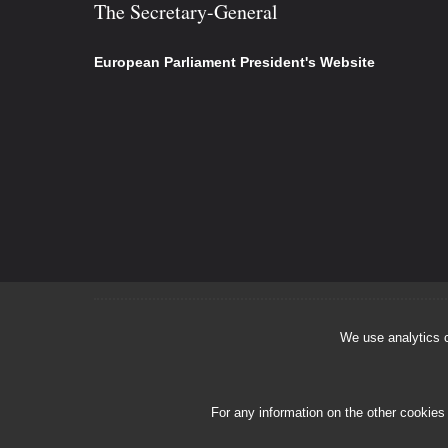
The Secretary-General
European Parliament President's Website
We use analytics c
For any information on the other cookies