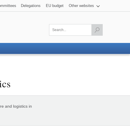
mmittees
Delegations
EU budget
Other websites
Launch the search
ics
e and logistics in