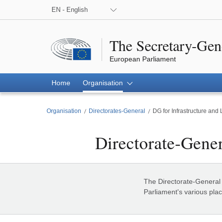
EN - English
The Secretary-Gen
European Parliament
Home
Organisation
Organisation
Directorates-General
DG for Infrastructure and 
Directorate-Gener
DG for Infrastructure and Logistics
The Directorate-General f
Parliament's various plac