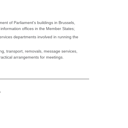
Go to the
Go to the
Go to the
Go to the
Go to the
Go to the
Go to the
Go to the
Go to the
Go to the
Go to the
Go to the
Go to the
Go to the
Go to the
Go to the
ent of Parliament's buildings in Brussels,
nformation offices in the Member States;
vices departments involved in running the
g, transport, removals, message services,
practical arrangements for meetings.
A