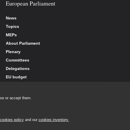
European Parliament
News
Topics
MEPs
About Parliament
Plenary
Committees
Delegations
EU budget
use or accept them.
cookies policy
and our
cookies inventory.