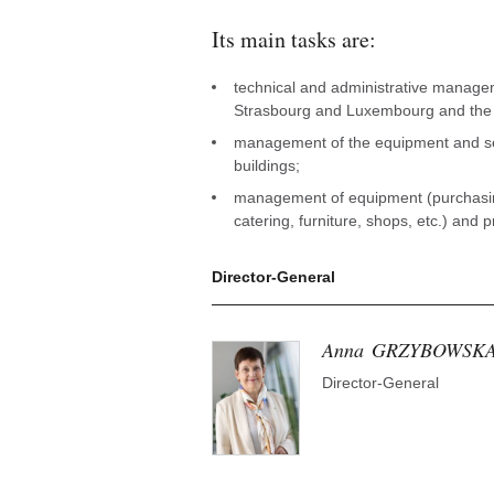
Its main tasks are:
technical and administrative managem
Strasbourg and Luxembourg and the i
management of the equipment and ser
buildings;
management of equipment (purchasin
catering, furniture, shops, etc.) and 
Director-General
Anna
GRZYBOWSK
Director-General