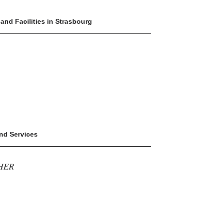
 and Facilities in Strasbourg
and Services
HER