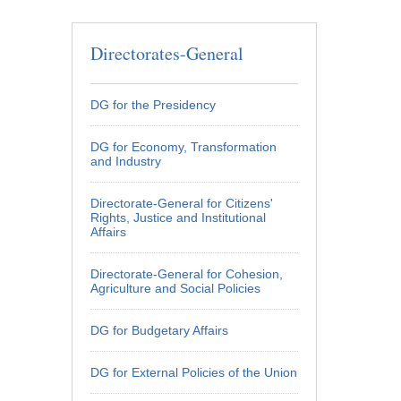
 page
 page
 page
 page
 page
 page
 page
 page
 page
 page
 page
 page
 page
 page
 page
 page
Directorates-General
DG for the Presidency
DG for Economy, Transformation
and Industry
Directorate-General for Citizens'
Rights, Justice and Institutional
Affairs
Directorate-General for Cohesion,
Agriculture and Social Policies
DG for Budgetary Affairs
DG for External Policies of the Union