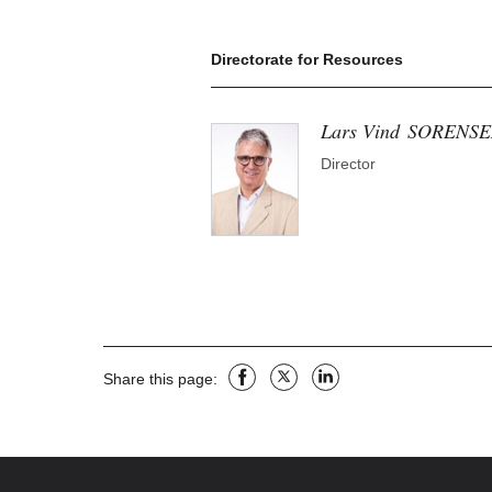
Directorate for Resources
Lars Vind
SORENSE
Director
facebook
X
linkedin
Share this page: