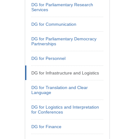
DG for Parliamentary Research
Services
DG for Communication
DG for Parliamentary Democracy
Partnerships
DG for Personnel
DG for Infrastructure and Logistics
DG for Translation and Clear
Language
DG for Logistics and Interpretation
for Conferences
DG for Finance